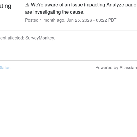
ating
⚠️ We're aware of an issue impacting Analyze page,
are investigating the cause.
Posted
1
month ago.
Jun
25
,
2026
-
03:22
PDT
dent affected: SurveyMonkey.
tatus
Powered by Atlassia