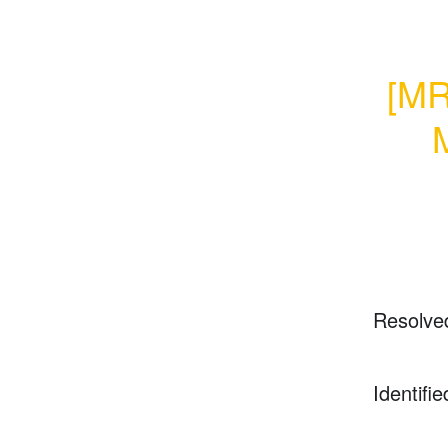
[MR
M
Resolve
Identifie