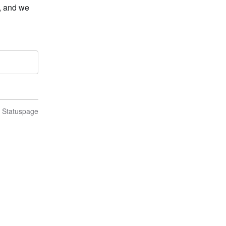
 and we 
n Statuspage