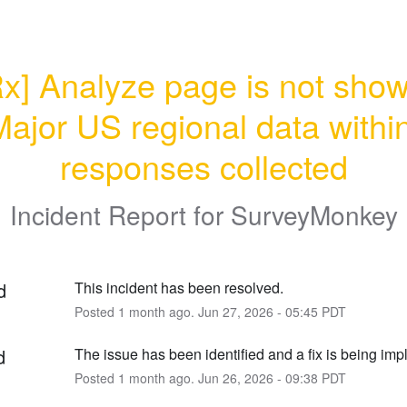
x] Analyze page is not show
ajor US regional data within
responses collected
Incident Report for
SurveyMonkey
d
This incident has been resolved.
Posted
1
month ago.
Jun
27
,
2026
-
05:45
PDT
d
The issue has been identified and a fix is being im
Posted
1
month ago.
Jun
26
,
2026
-
09:38
PDT