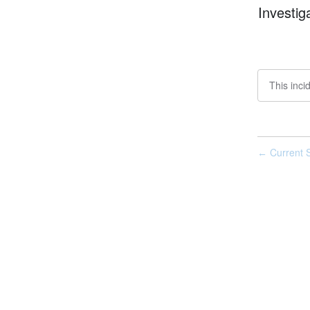
Investig
This inci
Current S
←