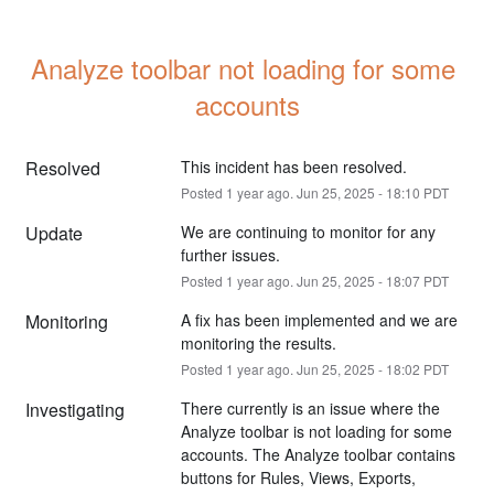
Analyze toolbar not loading for some 
accounts
Resolved
This incident has been resolved.
Posted
1
year ago.
Jun
25
,
2025
-
18:10
PDT
Update
We are continuing to monitor for any 
further issues.
Posted
1
year ago.
Jun
25
,
2025
-
18:07
PDT
Monitoring
A fix has been implemented and we are 
monitoring the results.
Posted
1
year ago.
Jun
25
,
2025
-
18:02
PDT
Investigating
There currently is an issue where the 
Analyze toolbar is not loading for some 
accounts. The Analyze toolbar contains 
buttons for Rules, Views, Exports, 