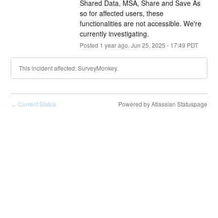
Shared Data, MSA, Share and Save As 
so for affected users, these 
functionalities are not accessible. We're 
currently investigating.
Posted
1
year ago.
Jun
25
,
2025
-
17:49
PDT
This incident affected: SurveyMonkey.
Current Status
Powered by Atlassian Statuspage
←