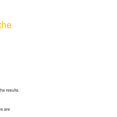
he 
he results.
e are 