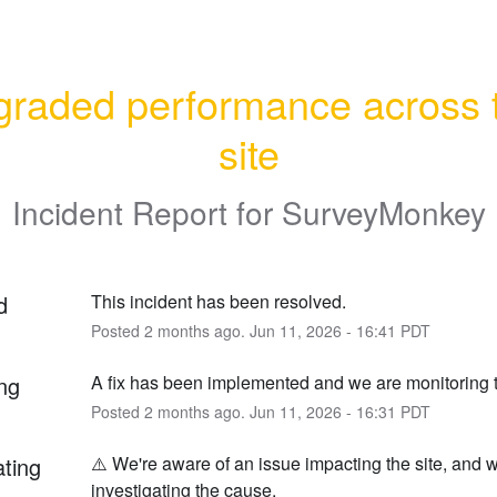
raded performance across t
site
Incident Report for
SurveyMonkey
d
This incident has been resolved.
Posted
2
months ago.
Jun
11
,
2026
-
16:41
PDT
ng
A fix has been implemented and we are monitoring t
Posted
2
months ago.
Jun
11
,
2026
-
16:31
PDT
ating
⚠️ We're aware of an issue impacting the site, and w
investigating the cause.