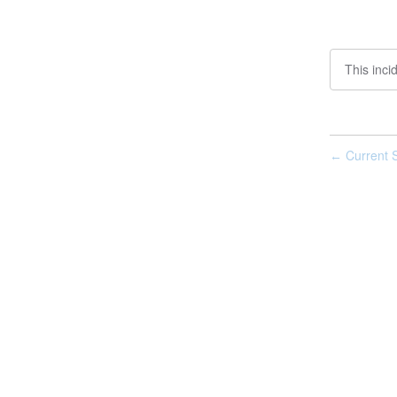
This inci
Current S
←