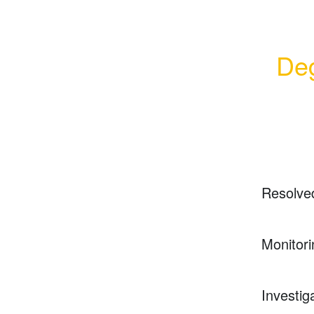
Deg
Resolve
Monitori
Investig