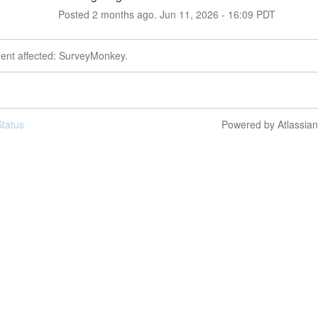
Posted
2
months ago.
Jun
11
,
2026
-
16:09
PDT
dent affected: SurveyMonkey.
tatus
Powered by Atlassia