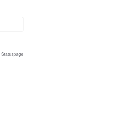
n Statuspage